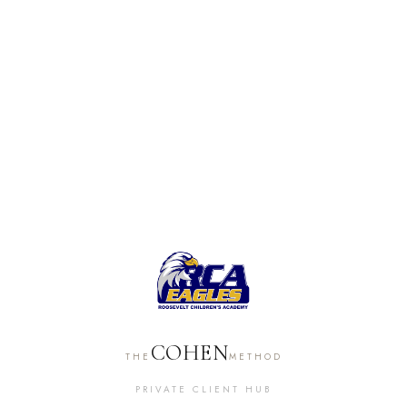
COHEN
THE
METHOD
PRIVATE CLIENT HUB